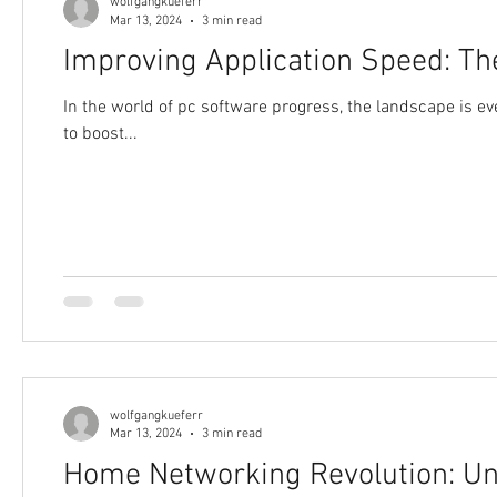
wolfgangkueferr
Mar 13, 2024
3 min read
Improving Application Speed: The
In the world of pc software progress, the landscape is e
to boost...
wolfgangkueferr
Mar 13, 2024
3 min read
Home Networking Revolution: Unl