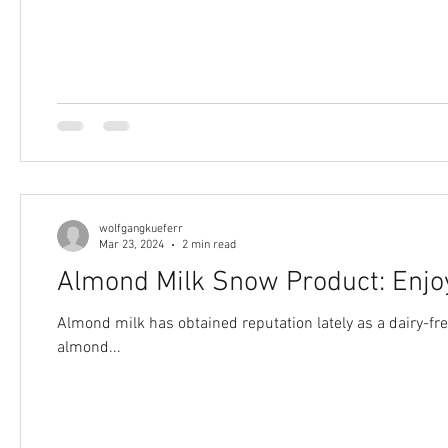
wolfgangkueferr
Mar 23, 2024
2 min read
Almond Milk Snow Product: Enjo
Almond milk has obtained reputation lately as a dairy-fre
almond...