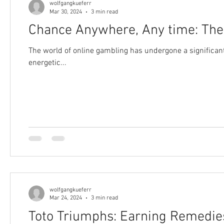
wolfgangkueferr
Mar 30, 2024
3 min read
Chance Anywhere, Any time: The
The world of online gambling has undergone a significa
energetic...
wolfgangkueferr
Mar 24, 2024
3 min read
Toto Triumphs: Earning Remedies