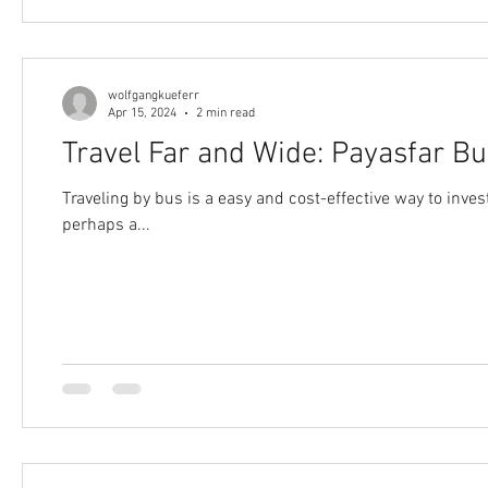
wolfgangkueferr
Apr 15, 2024
2 min read
Travel Far and Wide: Payasfar Bu
Traveling by bus is a easy and cost-effective way to inv
perhaps a...