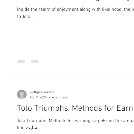
Inside the realm of enjoyment along with likelihood, the 
to Toto...
wolfgangkueferr
Apr 9, 2024
4 min read
Toto Triumphs: Methods for Earn
Toto Triumphs: Methods for Earning LargeFrom the arena o
line سایت...