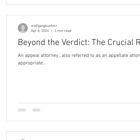
wolfgangkueferr
Apr 6, 2024
3 min read
Beyond the Verdict: The Crucial 
An appeal attorney , also referred to as an appellate attor
appropriate...