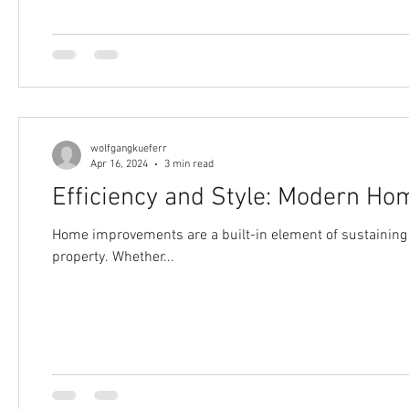
wolfgangkueferr
Apr 16, 2024
3 min read
Efficiency and Style: Modern Ho
Home improvements are a built-in element of sustaining 
property. Whether...