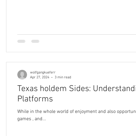
wolfgangkueferr
Apr 27, 2024
3 min read
Texas holdem Sides: Understandi
Platforms
While in the whole world of enjoyment and also opportunity
games , and...