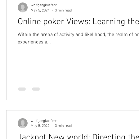
wolfgangkueferr
May 5, 2024
3 min read
Online poker Views: Learning the
Within the arena of activity and likelihood, the realm of 
experiences a...
wolfgangkueferr
May 5, 2024
3 min read
Jackpot New world: Directing th