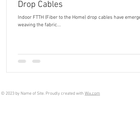
Drop Cables
Indoor FTTH (Fiber to the Home) drop cables have emerge
weaving the fabric...
© 2023 by Name of Site. Proudly created with
Wix.com