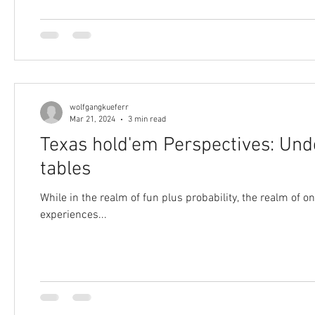
wolfgangkueferr
Mar 21, 2024
3 min read
Texas hold'em Perspectives: Und
tables
While in the realm of fun plus probability, the realm of o
experiences...