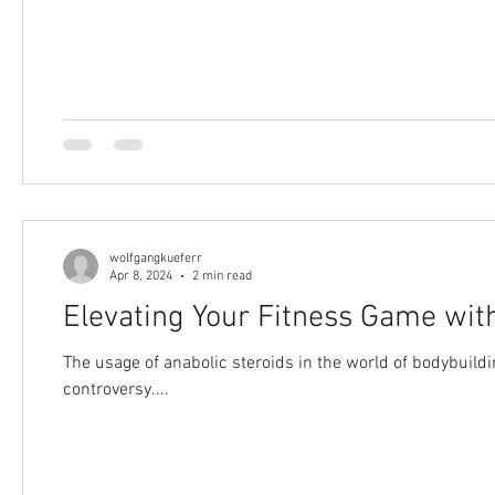
wolfgangkueferr
Apr 8, 2024
2 min read
Elevating Your Fitness Game wit
The usage of anabolic steroids in the world of bodybuild
controversy....