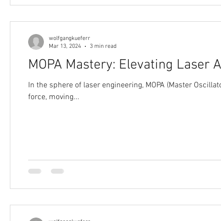
wolfgangkueferr
Mar 13, 2024
3 min read
MOPA Mastery: Elevating Laser A
In the sphere of laser engineering, MOPA (Master Oscilla
force, moving...