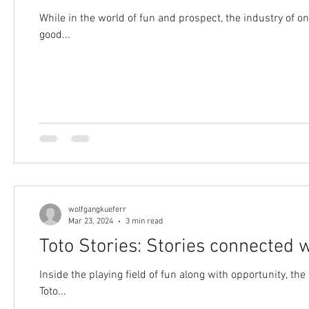
While in the world of fun and prospect, the industry of o
good...
wolfgangkueferr
Mar 23, 2024
3 min read
Toto Stories: Stories connected 
Inside the playing field of fun along with opportunity, the
Toto...