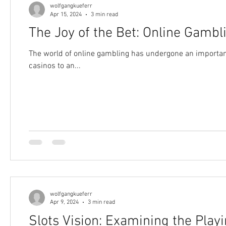
wolfgangkueferr
Apr 15, 2024
3 min read
The Joy of the Bet: Online Gambli
The world of online gambling has undergone an importan
casinos to an...
wolfgangkueferr
Apr 9, 2024
3 min read
Slots Vision: Examining the Playi