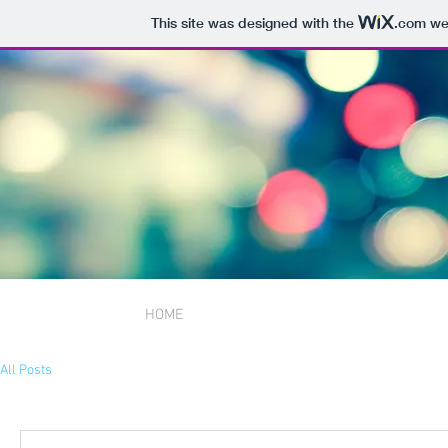
This site was designed with the
.com
web
HOME
All Posts