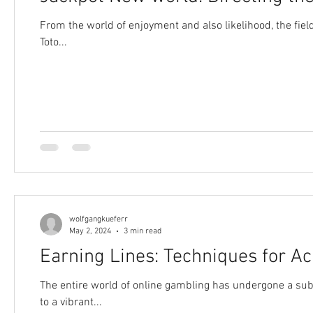
From the world of enjoyment and also likelihood, the field
Toto...
wolfgangkueferr
May 2, 2024
3 min read
Earning Lines: Techniques for Ac
The entire world of online gambling has undergone a subs
to a vibrant...