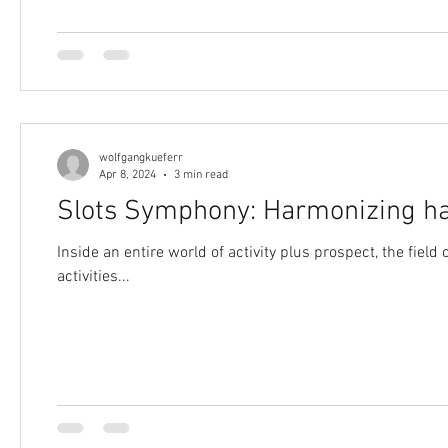
wolfgangkueferr
Apr 8, 2024
3 min read
Slots Symphony: Harmonizing ha
Inside an entire world of activity plus prospect, the field
activities...